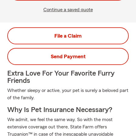
Continue a saved quote
File a Claim
Send Payment
Extra Love For Your Favorite Furry
Friends
Whether sleepy or active, your pet is surely a beloved part
of the family.
Why Is Pet Insurance Necessary?
We admit, we feel the same way. So with the most
extensive coverage out there, State Farm offers
Trupanion™ in case of the inescapable unavoidable