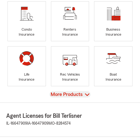
Condo
Renters
Business
Insurance
Insurance
Insurance
Life
Rec Vehicles
Boat
Insurance
Insurance
Insurance
View
More Products
Agent Licenses for Bill Terlisner
IL-16647909
IA-16647909
MO-8284574