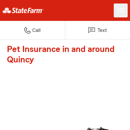
Call
Text
Pet Insurance in and around
Quincy