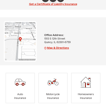
Get a Certificate of Liability Insurance
Office Address:
1513 S 12th Street
Quincy, IL 62301-6759
Map & Directions
Auto
Motorcycle
Homeowners
Insurance
Insurance
Insurance