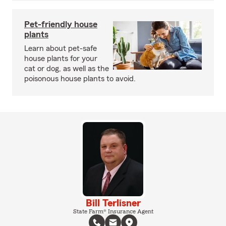
Pet-friendly house
plants
Learn about pet-safe
house plants for your
cat or dog, as well as the
poisonous house plants to avoid.
Bill Terlisner
State Farm® Insurance Agent