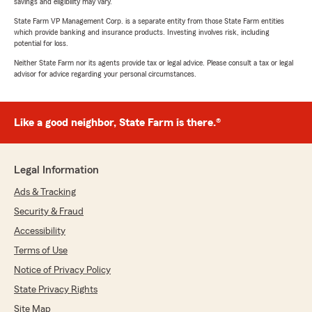
savings and eligibility may vary.
State Farm VP Management Corp. is a separate entity from those State Farm entities
which provide banking and insurance products. Investing involves risk, including
potential for loss.
Neither State Farm nor its agents provide tax or legal advice. Please consult a tax or legal
advisor for advice regarding your personal circumstances.
Like a good neighbor, State Farm is there.®
Legal Information
Ads & Tracking
Security & Fraud
Accessibility
Terms of Use
Notice of Privacy Policy
State Privacy Rights
Site Map