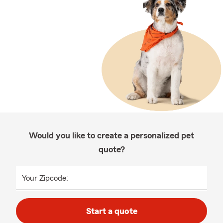
Would you like to create a personalized pet
quote?
Your Zipcode:
Start a quote