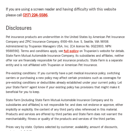
If you are using a screen reader and having difficulty with this website
please call
(217) 224-5586
.
Disclosures
Pet insurance products are underwritten in the United States by American Pet Insurance
Company and ZPIC Insurance Company, 6100-4th Ave. S, Seattle, WA 98108.
Administered by Trupanion Managers USA, Inc. (CA license No. 0G22803, NPN
9588590). Terms and conditions apply, see
full policy
on Trupanion's website for details.
State Farm Mutual Automobile Insurance Company, its subsidiaries and affiliates, neither
offer nor are financially responsible for pet insurance products. State Farm is a separate
entity and is not affiliated with Trupanion or American Pet Insurance.
Pre-existing conditions: If you currently have a pet medical insurance policy, switching
carriers or purchasing a new policy may affect certain provisions such as coverages for
pre-existing conditions or deductibles already established under your current policy. Let
your State Farm® agent know if your existing policy has provisions that might make it
beneficial for you to keep.
State Farm (including State Farm Mutual Automobile Insurance Company and its
subsidiaries and affiliates) is not responsible for, and does not endorse or approve, either
implicitly or explicitly, the content of any third party sites referenced in this material.
Products and services are offered by third parties and State Farm does not warrant the
merchantability, fitness or quality of the products and services of the third parties.
Prices vary by state. Options selected by customer; availability, amount of discounts,