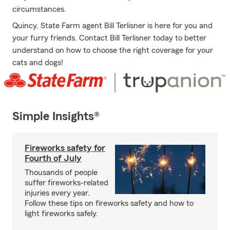
circumstances.
Quincy, State Farm agent Bill Terlisner is here for you and
your furry friends. Contact Bill Terlisner today to better
understand on how to choose the right coverage for your
cats and dogs!
Simple Insights®
Fireworks safety for
Fourth of July
Thousands of people
suffer fireworks-related
injuries every year.
Follow these tips on fireworks safety and how to
light fireworks safely.