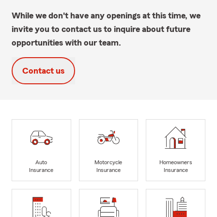
While we don't have any openings at this time, we
invite you to contact us to inquire about future
opportunities with our team.
Contact us
Auto
Motorcycle
Homeowners
Insurance
Insurance
Insurance