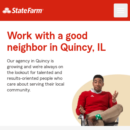
Work with a good
neighbor in Quincy, IL
Our agency in Quincy is
growing and we’re always on
the lookout for talented and
results-oriented people who
care about serving their local
community.