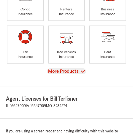
Condo
Renters
Business
Insurance
Insurance
Insurance
Life
Rec Vehicles
Boat
Insurance
Insurance
Insurance
View
More Products
Agent Licenses for Bill Terlisner
IL-16647909
IA-16647909
MO-8284574
If you are using a screen reader and having difficulty with this website