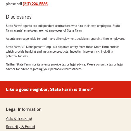
please call
(217) 224-5586
.
Disclosures
State Farm® agents are independent contractors who hire their own employees. State
Farm agents’ employees are not employees of State Farm.
Agents are responsible for and make all employment decisions regarding their employees.
State Farm VP Management Corp. is a separate entity from those State Farm entities
which provide banking and insurance products. Investing involves risk, including
potential for loss.
Neither State Farm nor its agents provide tax or legal advice. Please consult a tax or legal
advisor for advice regarding your personal circumstances.
Like a good neighbor, State Farm is there.®
Legal Information
Ads & Tracking
Security & Fraud